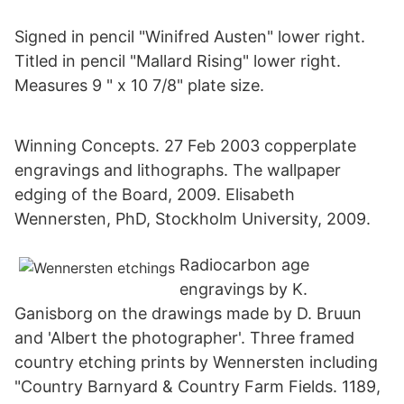
Signed in pencil "Winifred Austen" lower right.
Titled in pencil "Mallard Rising" lower right.
Measures 9 " x 10 7/8" plate size.
Winning Concepts. 27 Feb 2003 copperplate
engravings and lithographs. The wallpaper
edging of the Board, 2009. Elisabeth
Wennersten, PhD, Stockholm University, 2009.
Radiocarbon age
engravings by K.
Ganisborg on the drawings made by D. Bruun
and 'Albert the photographer'. Three framed
country etching prints by Wennersten including
"Country Barnyard & Country Farm Fields. 1189,