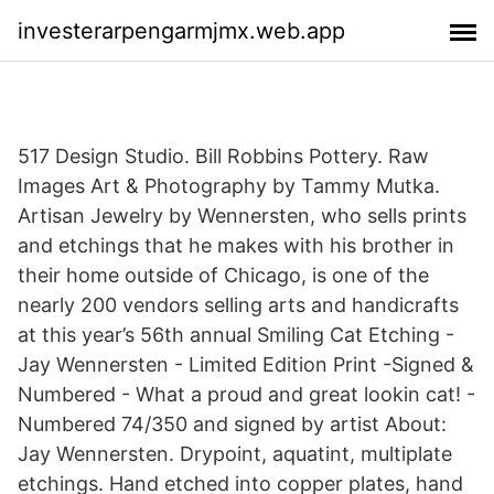
investerarpengarmjmx.web.app
517 Design Studio. Bill Robbins Pottery. Raw
Images Art & Photography by Tammy Mutka.
Artisan Jewelry by Wennersten, who sells prints
and etchings that he makes with his brother in
their home outside of Chicago, is one of the
nearly 200 vendors selling arts and handicrafts
at this year’s 56th annual Smiling Cat Etching -
Jay Wennersten - Limited Edition Print -Signed &
Numbered - What a proud and great lookin cat! -
Numbered 74/350 and signed by artist About:
Jay Wennersten. Drypoint, aquatint, multiplate
etchings. Hand etched into copper plates, hand