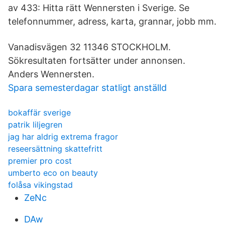
av 433: Hitta rätt Wennersten i Sverige. Se
telefonnummer, adress, karta, grannar, jobb mm.
Vanadisvägen 32 11346 STOCKHOLM.
Sökresultaten fortsätter under annonsen.
Anders Wennersten.
Spara semesterdagar statligt anställd
bokaffär sverige
patrik liljegren
jag har aldrig extrema fragor
reseersättning skattefritt
premier pro cost
umberto eco on beauty
folåsa vikingstad
ZeNc
DAw