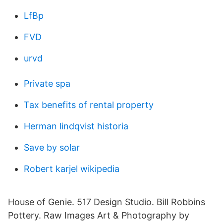
LfBp
FVD
urvd
Private spa
Tax benefits of rental property
Herman lindqvist historia
Save by solar
Robert karjel wikipedia
House of Genie. 517 Design Studio. Bill Robbins
Pottery. Raw Images Art & Photography by