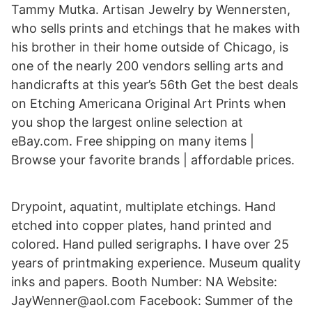
Tammy Mutka. Artisan Jewelry by Wennersten,
who sells prints and etchings that he makes with
his brother in their home outside of Chicago, is
one of the nearly 200 vendors selling arts and
handicrafts at this year’s 56th Get the best deals
on Etching Americana Original Art Prints when
you shop the largest online selection at
eBay.com. Free shipping on many items |
Browse your favorite brands | affordable prices.
Drypoint, aquatint, multiplate etchings. Hand
etched into copper plates, hand printed and
colored. Hand pulled serigraphs. I have over 25
years of printmaking experience. Museum quality
inks and papers. Booth Number: NA Website:
JayWenner@aol.com Facebook: Summer of the