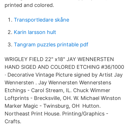
printed and colored.
Transportledare skåne
Karin larsson hult
Tangram puzzles printable pdf
WRIGLEY FIELD 22" x18" JAY WENNERSTEN
HAND SIGED AND COLORED ETCHING #36/1000
· Decorative Vintage Picture signed by Artist Jay
Wennersten . Jay Wennersten Wennerstens
Etchings - Carol Stream, IL. Chuck Wimmer
Loftprints - Brecksville, OH. W. Michael Winston
Marker Magic - Twinsburg, OH Hutton.
Northeast Print House. Printing/Graphics -
Crafts.