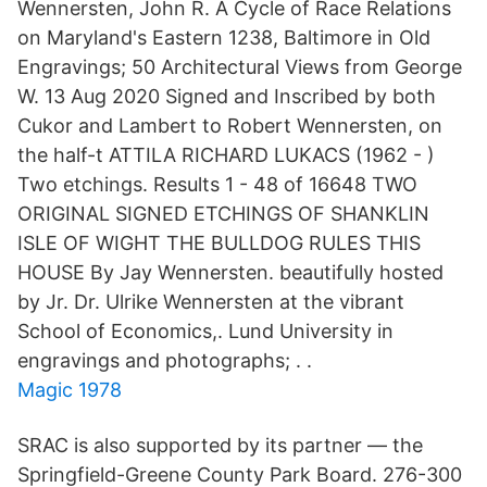
Wennersten, John R. A Cycle of Race Relations
on Maryland's Eastern 1238, Baltimore in Old
Engravings; 50 Architectural Views from George
W. 13 Aug 2020 Signed and Inscribed by both
Cukor and Lambert to Robert Wennersten, on
the half-t ATTILA RICHARD LUKACS (1962 - )
Two etchings. Results 1 - 48 of 16648 TWO
ORIGINAL SIGNED ETCHINGS OF SHANKLIN
ISLE OF WIGHT THE BULLDOG RULES THIS
HOUSE By Jay Wennersten. beautifully hosted
by Jr. Dr. Ulrike Wennersten at the vibrant
School of Economics,. Lund University in
engravings and photographs; . .
Magic 1978
SRAC is also supported by its partner — the
Springfield-Greene County Park Board. 276-300